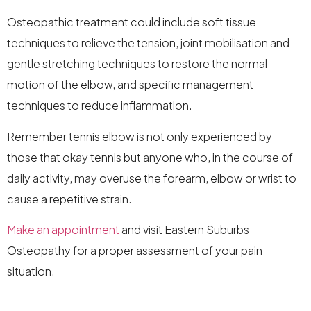
Osteopathic treatment could include soft tissue
techniques to relieve the tension, joint mobilisation and
gentle stretching techniques to restore the normal
motion of the elbow, and specific management
techniques to reduce inflammation.
Remember tennis elbow is not only experienced by
those that okay tennis but anyone who, in the course of
daily activity, may overuse the forearm, elbow or wrist to
cause a repetitive strain.
Make an appointment
and visit Eastern Suburbs
Osteopathy for a proper assessment of your pain
situation.