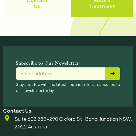
Contact
Book a
Us
Treatment
Subscribe to Our Newsletter
E
*
E
m
E
m
a
m
a
Stay updated with the latest tips and offers – subscribe to
i
a
i
our newsletter today!
l
i
l
*
l
E
m
Contact Us
a
Suite 603 282-290 Oxford St Bondi Junction NSW,
i
2022 Australia
l