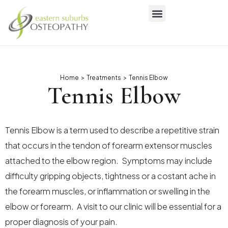
Home
>
Treatments
>
Tennis Elbow
Tennis Elbow
Tennis Elbow is a term used to describe a repetitive strain
that occurs in the tendon of forearm extensor muscles
attached to the elbow region. Symptoms may include
difficulty gripping objects, tightness or a costant ache in
the forearm muscles, or inflammation or swelling in the
elbow or forearm. A visit to our clinic will be essential for a
proper diagnosis of your pain.