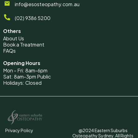
info@esosteopathy.com.au
(02) 9386 5200
Others
About Us
Book a Treatment
FAQs
Opening Hours
Mon - Fri: 8am-6pm
Sat: 8am-3pm Public
Holidays: Closed
Privacy Policy
@2024 Eastern Suburbs
Osteopathy Sydney. All Rights