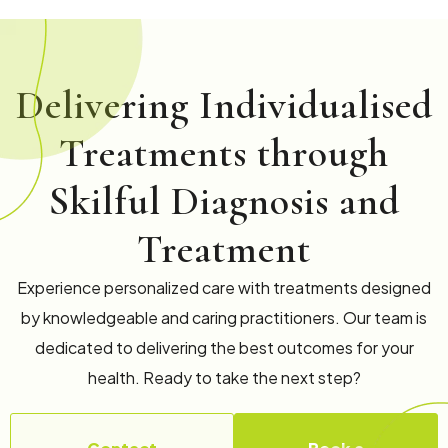
Delivering Individualised
Treatments through
Skilful Diagnosis and
Treatment
Experience personalized care with treatments designed
by knowledgeable and caring practitioners. Our team is
dedicated to delivering the best outcomes for your
health. Ready to take the next step?