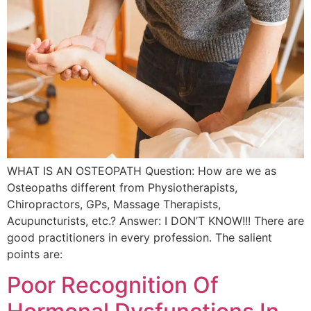
WHAT IS AN OSTEOPATH Question: How are we as
Osteopaths different from Physiotherapists,
Chiropractors, GPs, Massage Therapists,
Acupuncturists, etc.? Answer: I DON’T KNOW!!! There are
good practitioners in every profession. The salient
points are:
Poor Recognition Of