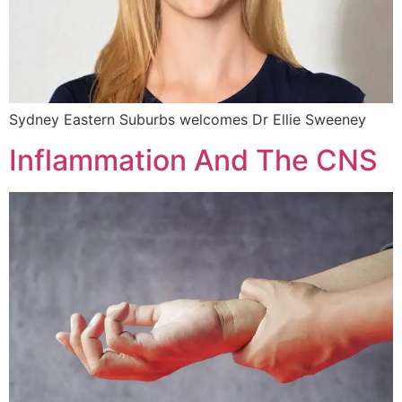
Sydney Eastern Suburbs welcomes Dr Ellie Sweeney
Inflammation And The CNS