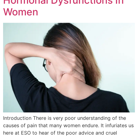
Hormonal Dysfunctions In
Women
Introduction There is very poor understanding of the
causes of pain that many women endure. It infuriates us
here at ESO to hear of the poor advice and cruel