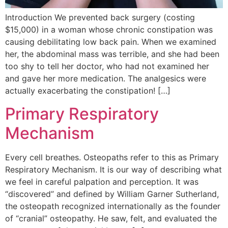
Introduction We prevented back surgery (costing
$15,000) in a woman whose chronic constipation was
causing debilitating low back pain. When we examined
her, the abdominal mass was terrible, and she had been
too shy to tell her doctor, who had not examined her
and gave her more medication. The analgesics were
actually exacerbating the constipation! […]
Primary Respiratory
Mechanism
Every cell breathes. Osteopaths refer to this as Primary
Respiratory Mechanism. It is our way of describing what
we feel in careful palpation and perception. It was
“discovered” and defined by William Garner Sutherland,
the osteopath recognized internationally as the founder
of “cranial” osteopathy. He saw, felt, and evaluated the