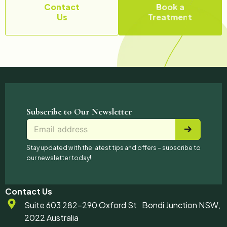
Contact
Book a
Us
Treatment
Subscribe to Our Newsletter
E
E
*
m
m
*
a
a
*
Stay updated with the latest tips and offers – subscribe to
i
i
our newsletter today!
l
l
*
Contact Us
Suite 603 282-290 Oxford St Bondi Junction NSW,
2022 Australia