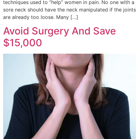
techniques used to “help” women in pain. No one with a
sore neck should have the neck manipulated if the joints
are already too loose. Many […]
Avoid Surgery And Save
$15,000