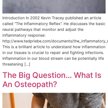
Introduction In 2002 Kevin Tracey published an article
called “The Inflammatory Reflex”. He discusses the basic
neural pathways that monitor and adjust the
inflammatory response:
http://www.tedpriebe.com/documents/the_inflammatory_r
This is a brilliant article to understand how inflammation
in our tissues is crucial to repair and fighting infections.
Inflammation in our blood stream can be potentially life
threatening […]
The Big Question… What Is
An Osteopath?