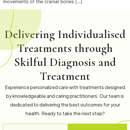
movements of the cranial bones […]
Delivering Individualised
Treatments through
Skilful Diagnosis and
Treatment
Experience personalized care with treatments designed
by knowledgeable and caring practitioners. Our team is
dedicated to delivering the best outcomes for your
health. Ready to take the next step?