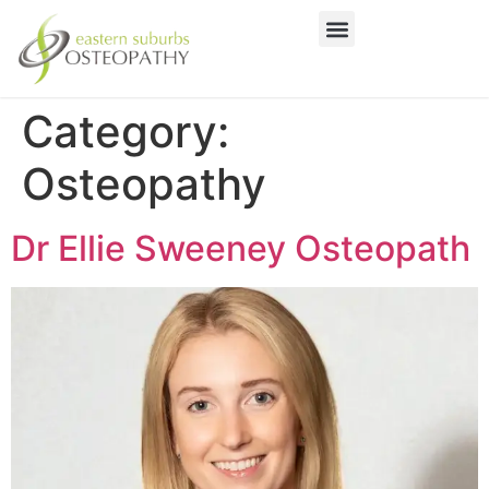
Category:
Osteopathy
Dr Ellie Sweeney Osteopath