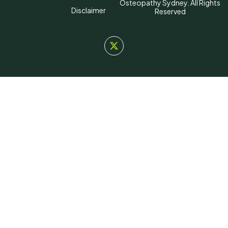
Osteopathy Sydney. All Rights
Disclaimer
Reserved