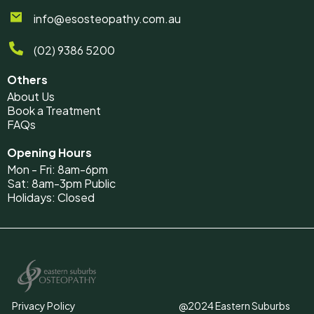
info@esosteopathy.com.au
(02) 9386 5200
Others
About Us
Book a Treatment
FAQs
Opening Hours
Mon - Fri: 8am-6pm
Sat: 8am-3pm Public
Holidays: Closed
Privacy Policy
@2024 Eastern Suburbs